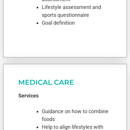
Lifestyle assessment and
sports questionnaire
Goal definition
MEDICAL CARE
Services
Guidance on how to combine
foods
Help to align lifestyles with