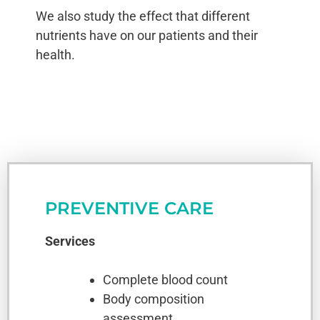
We also study the effect that different
nutrients have on our patients and their
health.
PREVENTIVE CARE
Services
Complete blood count
Body composition
assessment