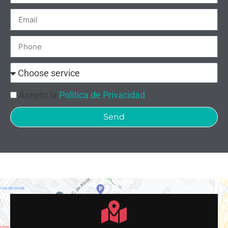
Acepto la
Política de Privacidad
Send