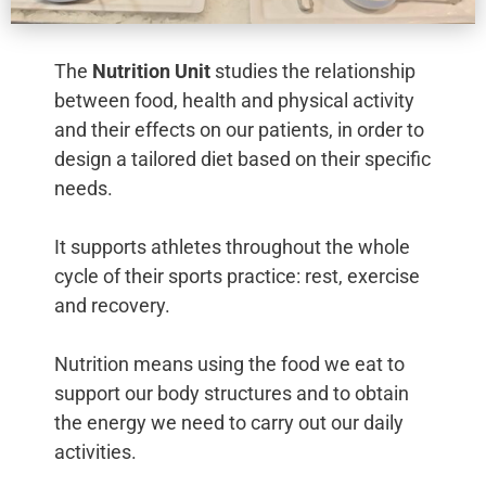
The
Nutrition Unit
studies the relationship
between food, health and physical activity
and their effects on our patients, in order to
design a tailored diet based on their specific
needs.
It supports athletes throughout the whole
cycle of their sports practice: rest, exercise
and recovery.
Nutrition means using the food we eat to
support our body structures and to obtain
the energy we need to carry out our daily
activities.