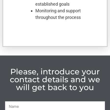
established goals
Monitoring and support
throughout the process
Please, introduce your
contact details and we
will get back to you