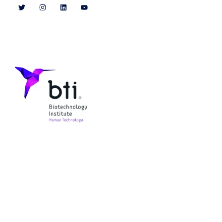
Patrocinadores