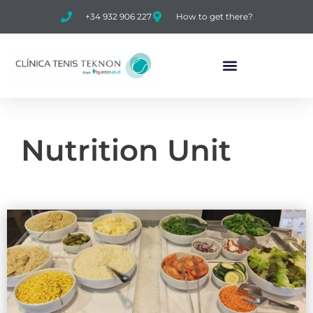
+34 932 906 227
How to get there?
Nutrition Unit